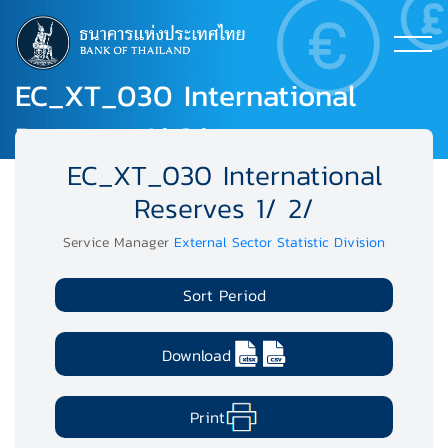
EC_XT_030 International
Reserves 1/ 2/
EC_XT_030 International
Reserves 1/ 2/
Service Manager
External Sector Statistic Division
Sort Period
Download
Print