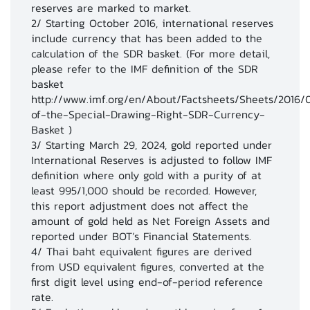
reserves are marked to market.
17
Exchange Rate (End of Period) 5/
2/ Starting October 2016, international reserves
include currency that has been added to the
calculation of the SDR basket. (For more detail,
please refer to the IMF definition of the SDR
basket
http://www.imf.org/en/About/Factsheets/Sheets/2016/
of-the-Special-Drawing-Right-SDR-Currency-
Basket )
3/ Starting March 29, 2024, gold reported under
International Reserves is adjusted to follow IMF
definition where only gold with a purity of at
least 995/1,000 should be recorded. However,
this report adjustment does not affect the
amount of gold held as Net Foreign Assets and
reported under BOT’s Financial Statements.
4/ Thai baht equivalent figures are derived
from USD equivalent figures, converted at the
first digit level using end-of-period reference
rate.