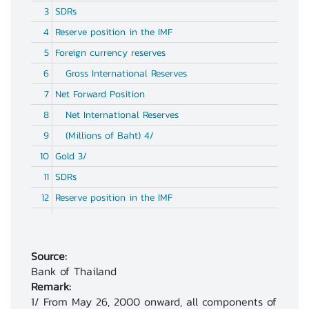
3
SDRs
4
Reserve position in the IMF
5
Foreign currency reserves
6
Gross International Reserves
7
Net Forward Position
8
Net International Reserves
9
(Millions of Baht) 4/
10
Gold 3/
11
SDRs
12
Reserve position in the IMF
13
Foreign currency reserves
14
Gross International Reserves
Source:
Bank of Thailand
15
Net Forward Position
Remark:
1/ From May 26, 2000 onward, all components of
16
Net International Reserves