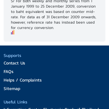
5/ For both weekly and monthly series from 1
January 1999 to 25 December 2009, conversion
to baht equivalent was based on counter mid-
rate. For data as of 31 December 2009 onwards,
however, reference rate has instead been used
for currency conversion.
Supports
Contact Us
FAQs
Helps / Complaints
Sitemap
Useful Links