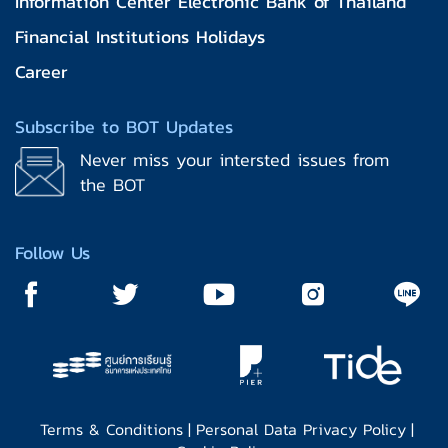
Information Center Electronic Bank of Thailand
Financial Institutions Holidays
Career
Subscribe to BOT Updates
Never miss your intersted issues from
the BOT
Follow Us
Terms & Conditions
|
Personal Data Privacy Policy
|