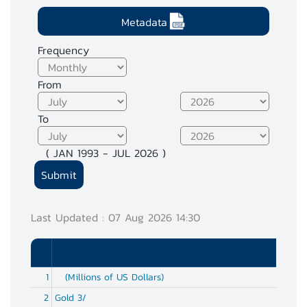
Metadata
Frequency
From
To
( JAN 1993 - JUL 2026 )
Last Updated : 07 Aug 2026 14:30
1
(Millions of US Dollars)
2
Gold 3/